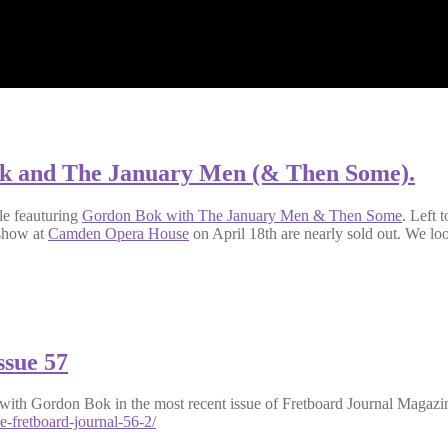
ok and The January Men (& Then Some).
cle feauturing
Gordon Bok with The January Men & Then Some
. Left 
 show at
Camden Opera House
on April 18th are nearly sold out. We lo
ssue 57
ith Gordon Bok in the most recent issue of Fretboard Journal Magazine
e-fretboard-journal-56-2/