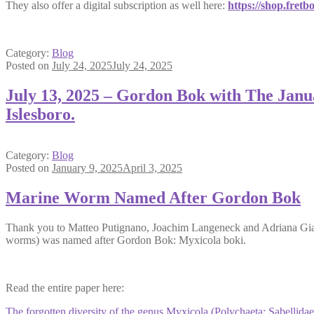
They also offer a digital subscription as well here:
https://shop.fretb
Category:
Blog
Posted on
July 24, 2025
July 24, 2025
July 13, 2025 – Gordon Bok with The Janu
Islesboro.
Category:
Blog
Posted on
January 9, 2025
April 3, 2025
Marine Worm Named After Gordon Bok
Thank you to Matteo Putignano, Joachim Langeneck and Adriana Giangr
worms) was named after Gordon Bok: Myxicola boki.
Read the entire paper here:
The forgotten diversity of the genus Myxicola (Polychaeta: Sabellidae