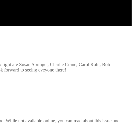
to right are Susan Springer, Charlie Crane, Carol Rohl, Bob
ok forward to seeing eveyone there!
. While not available online, you can read about this issue and