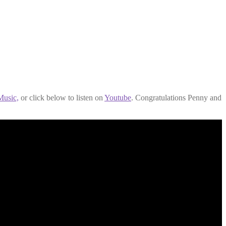
usic,
or click below to listen on
Youtube
. Congratulations Penny and