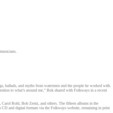
 musicians.
ngs, ballads, and myths from watermen and the people he worked with.
tention to what’s around me,” Bok shared with Folkways in a recent
 Carol Rohl, Bob Zentz, and others. The fifteen albums in the
 CD and digital formats via the Folkways website, remaining in print