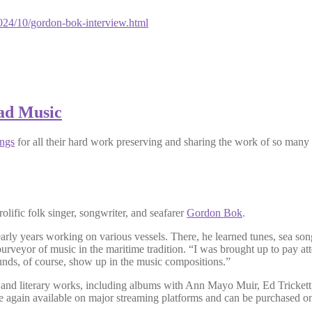
24/10/gordon-bok-interview.html
ad Music
ngs
for all their hard work preserving and sharing the work of so many
prolific folk singer, songwriter, and seafarer
Gordon Bok
.
rly years working on various vessels. There, he learned tunes, sea so
veyor of music in the maritime tradition. “I was brought up to pay at
unds, of course, show up in the music compositions.”
 and literary works, including albums with Ann Mayo Muir, Ed Trickett,
e again available on major streaming platforms and can be purchased on