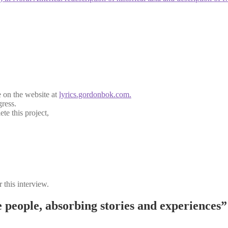
e on the website at
lyrics.gordonbok.com.
gress.
te this project,
 this interview.
people, absorbing stories and experiences”