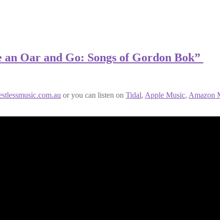
ve an Oar and Go: Songs of Gordon Bok”
estlessmusic.com.au
or you can listen on
Tidal
,
Apple Music
,
Amazon M