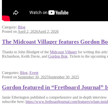
Category:
Blog
Posted on
April 2, 2026
April 2, 2026
The Midcoast Villager features Gordon B
Thanks to John Blodgett of the
Midcoast Villager
for writing this arti
Richardson, Keith Davie, and
Gordon Bok
. Tickets to the upcoming
Categories:
Blog
,
Event
Posted on
September 30, 2025
September 30, 2025
Gordon featured in “Fretboard Journal” I
Jamie Etherington published a comprehensive and in-depth interview w
subscribe here:
https://www.fretboardjournal.com/features/whats-insid