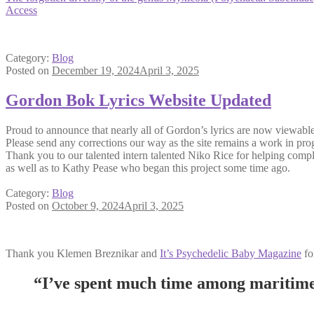
Access
Category:
Blog
Posted on
December 19, 2024
April 3, 2025
Gordon Bok Lyrics Website Updated
Proud to announce that nearly all of Gordon’s lyrics are now viewabl
Please send any corrections our way as the site remains a work in pro
Thank you to our talented intern talented Niko Rice for helping comple
as well as to Kathy Pease who began this project some time ago.
Category:
Blog
Posted on
October 9, 2024
April 3, 2025
Thank you Klemen Breznikar and
It’s Psychedelic Baby Magazine
for
“I’ve spent much time among maritime 