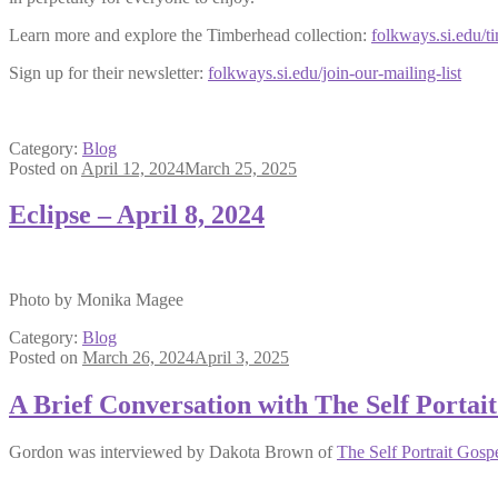
Learn more and explore the Timberhead collection:
folkways.si.edu/t
Sign up for their newsletter:
folkways.si.edu/join-our-mailing-list
Category:
Blog
Posted on
April 12, 2024
March 25, 2025
Eclipse – April 8, 2024
Photo by Monika Magee
Category:
Blog
Posted on
March 26, 2024
April 3, 2025
A Brief Conversation with The Self Portai
Gordon was interviewed by Dakota Brown of
The Self Portrait Gosp