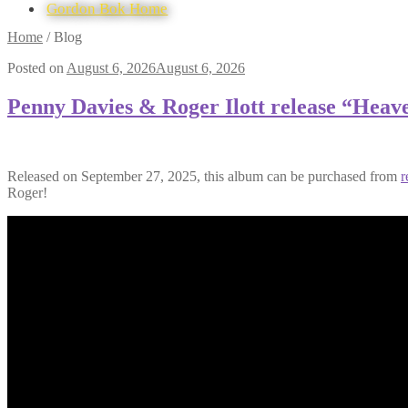
Gordon Bok Home
Skip
Skip
Home
/
Blog
to
to
Posted on
August 6, 2026
August 6, 2026
navigation
content
Penny Davies & Roger Ilott release “Hea
Released on September 27, 2025, this album can be purchased from
r
Roger!