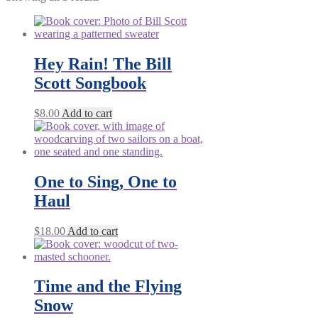
Hey Rain! The Bill
Scott Songbook
$
8.00
Add to cart
One to Sing, One to
Haul
$
18.00
Add to cart
Time and the Flying
Snow