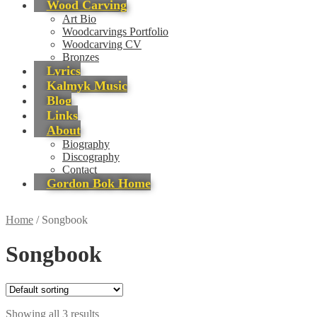
Wood Carving
Art Bio
Woodcarvings Portfolio
Woodcarving CV
Bronzes
Lyrics
Kalmyk Music
Blog
Links
About
Biography
Discography
Contact
Gordon Bok Home
Home
/
Songbook
Songbook
Showing all 3 results