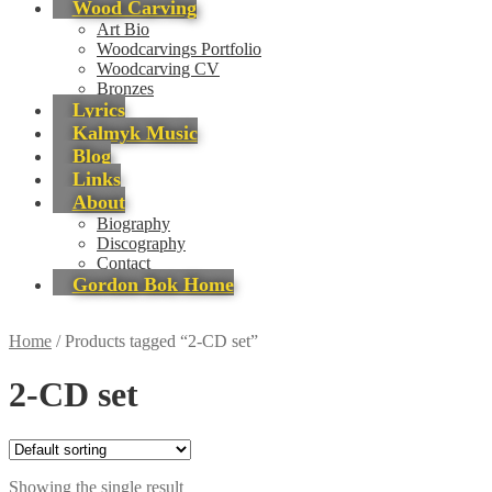
Wood Carving
Art Bio
Woodcarvings Portfolio
Woodcarving CV
Bronzes
Lyrics
Kalmyk Music
Blog
Links
About
Biography
Discography
Contact
Gordon Bok Home
Home
/
Products tagged “2-CD set”
2-CD set
Showing the single result