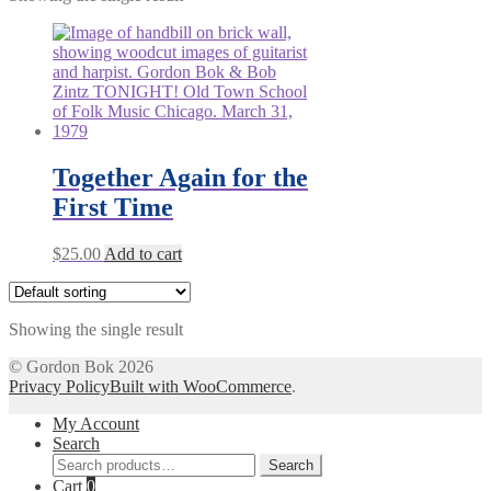
Together Again for the
First Time
$
25.00
Add to cart
Showing the single result
© Gordon Bok 2026
Privacy Policy
Built with WooCommerce
.
My Account
Search
Search
Search
for:
Cart
0