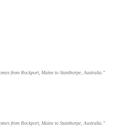
 homes from Rockport, Maine to Stanthorpe, Australia.”
 homes from Rockport, Maine to Stanthorpe, Australia.”