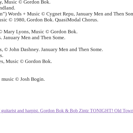
ey, Music © Gordon Bok.
ndland.
wan”) Words + Music © Cygnet Repu, January Men and Then So
usic © 1980, Gordon Bok. QuasiModal Chorus.
m © Mary Lyons, Music © Gordon Bok.
ps. January Men and Then Some.
ndies, © John Dashney. January Men and Then Some.
s.
ies, Music © Gordon Bok.
l music © Josh Bogin.