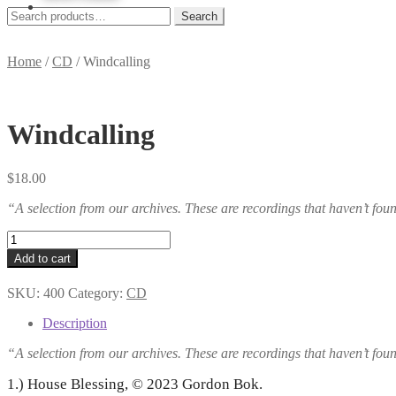
Skip
Skip
Search
Search
to
to
for:
navigation
content
Home
/
CD
/
Windcalling
Windcalling
$
18.00
“A selection from our archives. These are recordings that haven’t fo
Windcalling
quantity
Add to cart
SKU:
400
Category:
CD
Description
“A selection from our archives. These are recordings that haven’t fo
1.) House Blessing, © 2023 Gordon Bok.