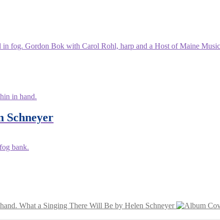
n Schneyer
What a Singing There Will Be by Helen Schneyer