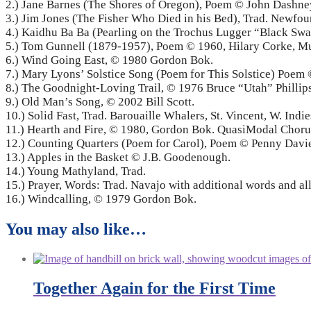
2.) Jane Barnes (The Shores of Oregon), Poem © John Dashn
3.) Jim Jones (The Fisher Who Died in his Bed), Trad. Newfou
4.) Kaidhu Ba Ba (Pearling on the Trochus Lugger “Black S
5.) Tom Gunnell (1879-1957), Poem © 1960, Hilary Corke, M
6.) Wind Going East, © 1980 Gordon Bok.
7.) Mary Lyons’ Solstice Song (Poem for This Solstice) Poe
8.) The Goodnight-Loving Trail, © 1976 Bruce “Utah” Philli
9.) Old Man’s Song, © 2002 Bill Scott.
10.) Solid Fast, Trad. Barouaille Whalers, St. Vincent, W. I
11.) Hearth and Fire, © 1980, Gordon Bok. QuasiModal Choru
12.) Counting Quarters (Poem for Carol), Poem © Penny Dav
13.) Apples in the Basket © J.B. Goodenough.
14.) Young Mathyland, Trad.
15.) Prayer, Words: Trad. Navajo with additional words and al
16.) Windcalling, © 1979 Gordon Bok.
You may also like…
Together Again for the First Time