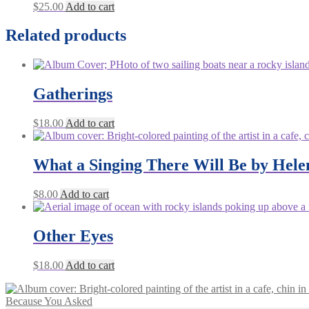
$
25.00
Add to cart
Related products
Gatherings
$
18.00
Add to cart
What a Singing There Will Be by Hele
$
8.00
Add to cart
Other Eyes
$
18.00
Add to cart
Because You Asked