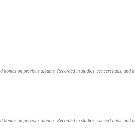
und homes on previous albums. Recorded in studios, concert halls, and
und homes on previous albums. Recorded in studios, concert halls, and